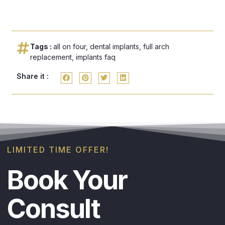
Tags :
all on four
,
dental implants
,
full arch
replacement
,
implants faq
Share it :
LIMITED TIME OFFER!
Book Your
Consult