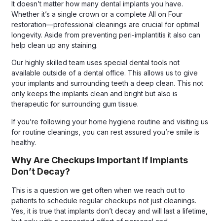
It doesn’t matter how many dental implants you have.
Whether it’s a single crown or a complete All on Four
restoration—professional cleanings are crucial for optimal
longevity. Aside from preventing peri-implantitis it also can
help clean up any staining.
Our highly skilled team uses special dental tools not
available outside of a dental office. This allows us to give
your implants and surrounding teeth a deep clean. This not
only keeps the implants clean and bright but also is
therapeutic for surrounding gum tissue.
If you’re following your home hygiene routine and visiting us
for routine cleanings, you can rest assured you’re smile is
healthy.
Why Are Checkups Important If Implants
Don’t Decay?
This is a question we get often when we reach out to
patients to schedule regular checkups not just cleanings.
Yes, it is true that implants don’t decay and will last a lifetime,