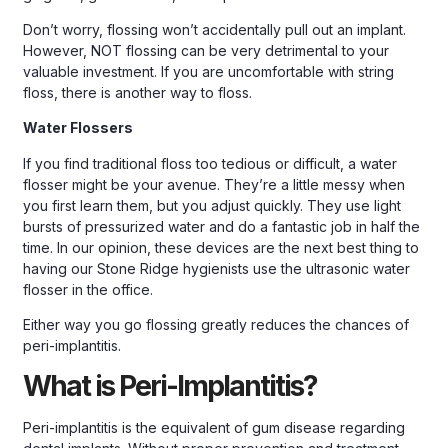
Don’t worry, flossing won’t accidentally pull out an implant.
However, NOT flossing can be very detrimental to your
valuable investment. If you are uncomfortable with string
floss, there is another way to floss.
Water Flossers
If you find traditional floss too tedious or difficult, a water
flosser might be your avenue. They’re a little messy when
you first learn them, but you adjust quickly. They use light
bursts of pressurized water and do a fantastic job in half the
time. In our opinion, these devices are the next best thing to
having our Stone Ridge hygienists use the ultrasonic water
flosser in the office.
Either way you go flossing greatly reduces the chances of
peri-implantitis.
What is Peri-Implantitis?
Peri-implantitis is the equivalent of gum disease regarding