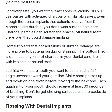
yield the best results.
For toothpaste, you want the least abrasive variety. DO NOT
use pastes with activated charcoal or similar abrasives. Even
though the dental implants that patients receive from Dr.
Monarres are durable, you don’t want surface scratches.
Charcoal particles can scratch the enamel off natural teeth
therefore, they could damage implants.
Dental implants that get abrasions or surface damage are
more prone to bacteria buildup or staining. The bottom line,
is don’t use any kind of charcoal in your dental care, be it
with implants or natural teeth.
Just like with natural teeth you want to come in at a 45°
angle upward toward your gum line. Make short passes up
and down on one tooth before moving to the next one. Each
quadrant of your mouth should receive at least 30 seconds
of brushing. Don’t forget chewing surfaces and the backside
of your implants.
Flossing With Dental Implants