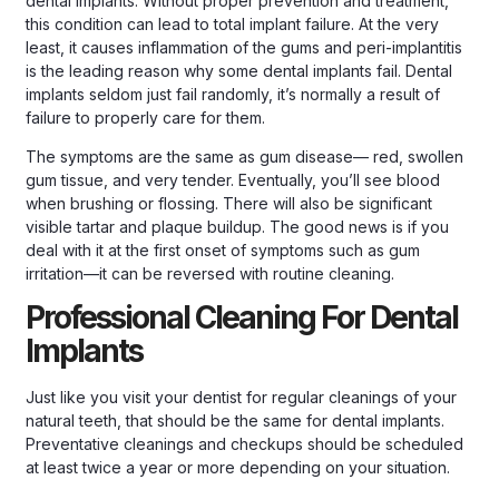
dental implants. Without proper prevention and treatment,
this condition can lead to total implant failure. At the very
least, it causes inflammation of the gums and peri-implantitis
is the leading reason why some dental implants fail. Dental
implants seldom just fail randomly, it’s normally a result of
failure to properly care for them.
The symptoms are the same as gum disease— red, swollen
gum tissue, and very tender. Eventually, you’ll see blood
when brushing or flossing. There will also be significant
visible tartar and plaque buildup. The good news is if you
deal with it at the first onset of symptoms such as gum
irritation—it can be reversed with routine cleaning.
Professional Cleaning For Dental
Implants
Just like you visit your dentist for regular cleanings of your
natural teeth, that should be the same for dental implants.
Preventative cleanings and checkups should be scheduled
at least twice a year or more depending on your situation.