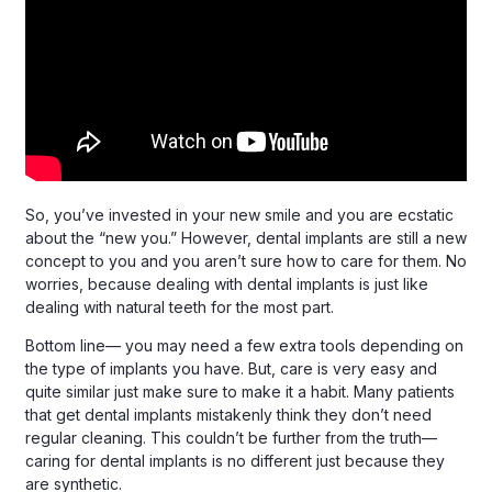
So, you’ve invested in your new smile and you are ecstatic
about the “new you.” However, dental implants are still a new
concept to you and you aren’t sure how to care for them. No
worries, because dealing with dental implants is just like
dealing with natural teeth for the most part.
Bottom line— you may need a few extra tools depending on
the type of implants you have. But, care is very easy and
quite similar just make sure to make it a habit. Many patients
that get dental implants mistakenly think they don’t need
regular cleaning. This couldn’t be further from the truth—
caring for dental implants is no different just because they
are synthetic.