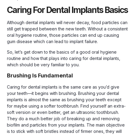
Caring For Dental Implants Basics
Although dental implants will never decay, food particles can
still get trapped between the new teeth. Without a consistent
oral hygiene routine, those particles can end up causing
gum disease which can lead to implant failure.
So, let’s get down to the basics of a good oral hygiene
routine and how that plays into caring for dental implants,
which should be very familiar to you.
Brushing Is Fundamental
Caring for dental implants is the same care as you’d give
your teeth—it begins with brushing. Brushing your dental
implants is almost the same as brushing your teeth except
for maybe using a softer toothbrush. Find yourself an extra-
soft version or even better, get an ultrasonic toothbrush.
They do a much better job of breaking up and removing
biofilm and particles from your implants. The main objective
is to stick with soft bristles instead of firmer ones, they will