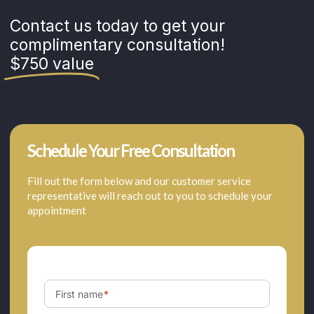
Contact us today to get your
complimentary consultation!
$750 value
Schedule Your Free Consultation
Fill out the form below and our customer service
representative will reach out to you to schedule your
appointment