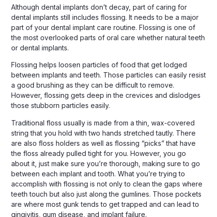
Although dental implants don’t decay, part of caring for
dental implants still includes flossing. It needs to be a major
part of your dental implant care routine. Flossing is one of
the most overlooked parts of oral care whether natural teeth
or dental implants.
Flossing helps loosen particles of food that get lodged
between implants and teeth. Those particles can easily resist
a good brushing as they can be difficult to remove.
However, flossing gets deep in the crevices and dislodges
those stubborn particles easily.
Traditional floss usually is made from a thin, wax-covered
string that you hold with two hands stretched tautly. There
are also floss holders as well as flossing “picks” that have
the floss already pulled tight for you. However, you go
about it, just make sure you’re thorough, making sure to go
between each implant and tooth. What you’re trying to
accomplish with flossing is not only to clean the gaps where
teeth touch but also just along the gumlines. Those pockets
are where most gunk tends to get trapped and can lead to
gingivitis, gum disease, and implant failure.