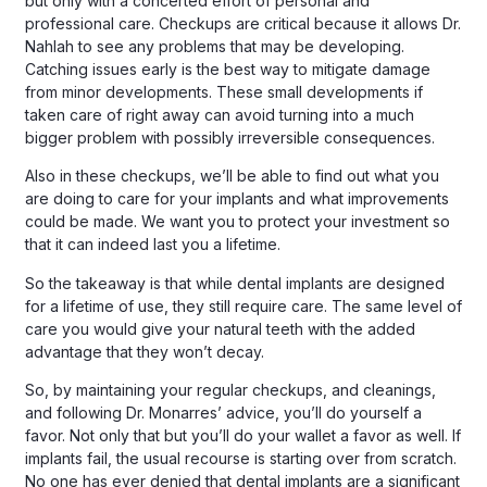
but only with a concerted effort of personal and
professional care. Checkups are critical because it allows Dr.
Nahlah to see any problems that may be developing.
Catching issues early is the best way to mitigate damage
from minor developments. These small developments if
taken care of right away can avoid turning into a much
bigger problem with possibly irreversible consequences.
Also in these checkups, we’ll be able to find out what you
are doing to care for your implants and what improvements
could be made. We want you to protect your investment so
that it can indeed last you a lifetime.
So the takeaway is that while dental implants are designed
for a lifetime of use, they still require care. The same level of
care you would give your natural teeth with the added
advantage that they won’t decay.
So, by maintaining your regular checkups, and cleanings,
and following Dr. Monarres’ advice, you’ll do yourself a
favor. Not only that but you’ll do your wallet a favor as well. If
implants fail, the usual recourse is starting over from scratch.
No one has ever denied that dental implants are a significant