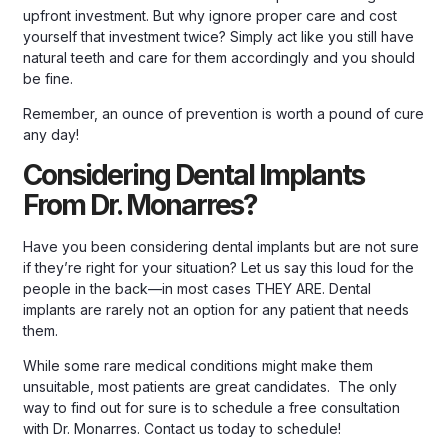
upfront investment. But why ignore proper care and cost
yourself that investment twice? Simply act like you still have
natural teeth and care for them accordingly and you should
be fine.
Remember, an ounce of prevention is worth a pound of cure
any day!
Considering Dental Implants
From Dr. Monarres?
Have you been considering dental implants but are not sure
if they’re right for your situation? Let us say this loud for the
people in the back—in most cases THEY ARE. Dental
implants are rarely not an option for any patient that needs
them.
While some rare medical conditions might make them
unsuitable, most patients are great candidates. The only
way to find out for sure is to schedule a free consultation
with Dr. Monarres.
Contact us today to schedule!