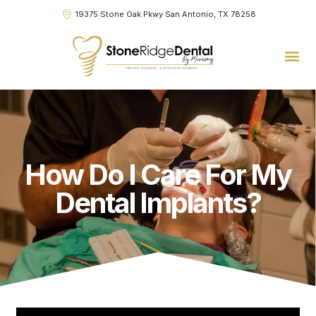
19375 Stone Oak Pkwy San Antonio, TX 78258
How Do I Care For My
Dental Implants?