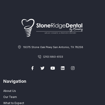
19375 Stone Oak Pkwy San Antonio, TX 78258
(210) 880-6133
Navigation
About Us
Our Team
What to Expect