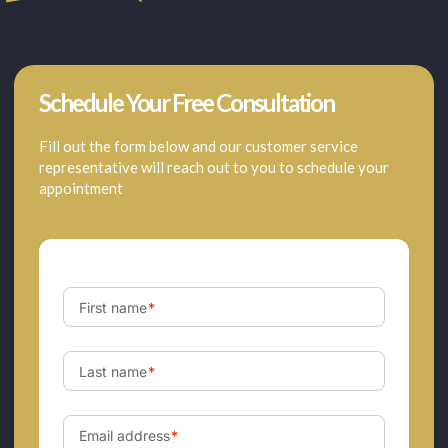
Schedule Your Free Consultation
Fill out the form below and our customer service
representative will reach out to you to schedule your
appointment