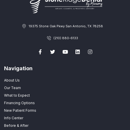
19375 Stone Oak Pkwy San Antonio, TX 78258
(210) 880-6133
Navigation
About Us
Our Team
What to Expect
Financing Options
New Patient Forms
Info Center
Before & After