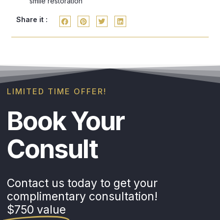
smile restoration
Share it :
LIMITED TIME OFFER!
Book Your
Consult
Contact us today to get your
complimentary consultation!
$750 value