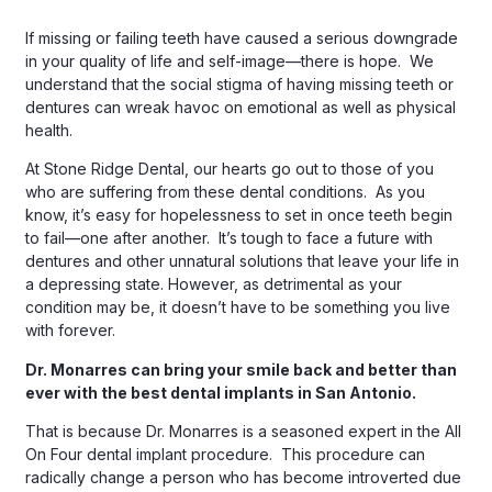
If missing or failing teeth have caused a serious downgrade
in your quality of life and self-image—there is hope. We
understand that the social stigma of having missing teeth or
dentures can wreak havoc on emotional as well as physical
health.
At Stone Ridge Dental, our hearts go out to those of you
who are suffering from these dental conditions. As you
know, it’s easy for hopelessness to set in once teeth begin
to fail—one after another. It’s tough to face a future with
dentures and other unnatural solutions that leave your life in
a depressing state. However, as detrimental as your
condition may be, it doesn’t have to be something you live
with forever.
Dr. Monarres can bring your smile back and better than
ever with the best dental implants in San Antonio.
That is because Dr. Monarres is a seasoned expert in the All
On Four dental implant procedure. This procedure can
radically change a person who has become introverted due