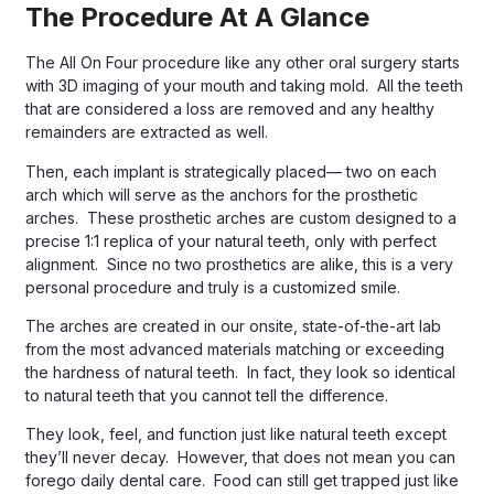
The Procedure At A Glance
The All On Four procedure like any other oral surgery starts
with 3D imaging of your mouth and taking mold. All the teeth
that are considered a loss are removed and any healthy
remainders are extracted as well.
Then, each implant is strategically placed— two on each
arch which will serve as the anchors for the prosthetic
arches. These prosthetic arches are custom designed to a
precise 1:1 replica of your natural teeth, only with perfect
alignment. Since no two prosthetics are alike, this is a very
personal procedure and truly is a customized smile.
The arches are created in our onsite, state-of-the-art lab
from the most advanced materials matching or exceeding
the hardness of natural teeth. In fact, they look so identical
to natural teeth that you cannot tell the difference.
They look, feel, and function just like natural teeth except
they’ll never decay. However, that does not mean you can
forego daily dental care. Food can still get trapped just like