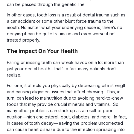
can be passed through the genetic line.
In other cases, tooth loss is a result of dental trauma such as
a car accident or some other blunt force trauma to the
mouth. No matter what your underlying cause is, there’s no
denying it can be quite traumatic and even worse if not
treated properly.
The Impact On Your Health
Failing or missing teeth can wreak havoc on a lot more than
just your dental health—that’s a fact many patients don’t
realize.
For one, it affects you physically by decreasing bite strength
and causing alignment issues that affect chewing. This, in
turn, can lead to malnutrition due to avoiding hard-to-chew
foods that may provide crucial minerals and vitamins. So
many other problems can stack up as a result of poor
nutrition—high cholesterol, gout, diabetes, and more. In fact,
in cases of tooth decay—leaving the problem uncorrected
can cause heart disease due to the infection spreading into