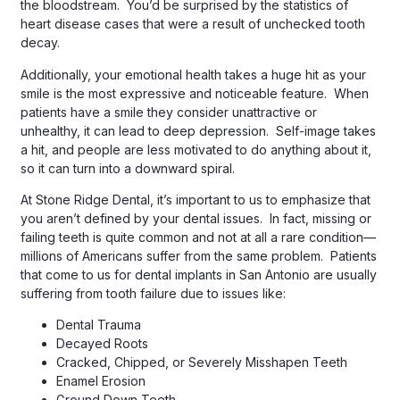
the bloodstream. You’d be surprised by the statistics of
heart disease cases that were a result of unchecked tooth
decay.
Additionally, your emotional health takes a huge hit as your
smile is the most expressive and noticeable feature. When
patients have a smile they consider unattractive or
unhealthy, it can lead to deep depression. Self-image takes
a hit, and people are less motivated to do anything about it,
so it can turn into a downward spiral.
At Stone Ridge Dental, it’s important to us to emphasize that
you aren’t defined by your dental issues. In fact, missing or
failing teeth is quite common and not at all a rare condition—
millions of Americans suffer from the same problem. Patients
that come to us for dental implants in San Antonio are usually
suffering from tooth failure due to issues like:
Dental Trauma
Decayed Roots
Cracked, Chipped, or Severely Misshapen Teeth
Enamel Erosion
Ground Down Teeth