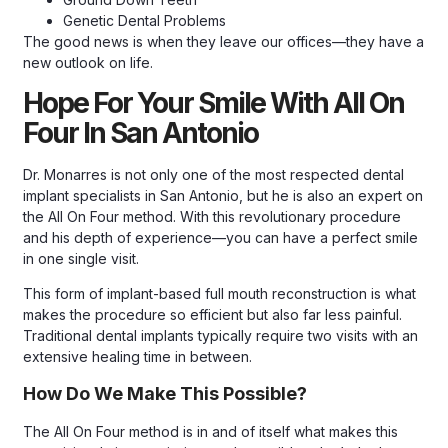
Genetic Dental Problems
The good news is when they leave our offices—they have a
new outlook on life.
Hope For Your Smile With All On
Four In San Antonio
Dr. Monarres is not only one of the most respected dental
implant specialists in San Antonio, but he is also an expert on
the All On Four method. With this revolutionary procedure
and his depth of experience—you can have a perfect smile
in one single visit.
This form of implant-based full mouth reconstruction is what
makes the procedure so efficient but also far less painful.
Traditional dental implants typically require two visits with an
extensive healing time in between.
How Do We Make This Possible?
The All On Four method is in and of itself what makes this