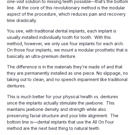
one-visit solution to missing teeth possible—that’s the bottom
line. At the core of this revolutionary method is the modular
aspect of the procedure, which reduces pain and recovery
time drastically.
You see, with traditional dental implants, each implant is
usually installed individually tooth for tooth. With this
method, however, we only use four implants for each arch.
On those four implants, we mount a modular prosthetic that is
basically an ultra-premium denture.
The difference is in the materials they’re made of and that
they are permanently installed as one piece. No slippage, no
taking out to clean, and no speech impairment like traditional
dentures.
This is much better for your physical health vs. dentures
since the implants actually stimulate the jawbone. This
maintains jawbone density and strength while also
preserving facial structure and your bite alignment. The
bottom line is—dental implants that use the All On Four
method are the next best thing to natural teeth.