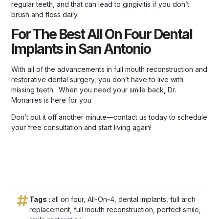
regular teeth, and that can lead to gingivitis if you don’t
brush and floss daily.
For The Best All On Four Dental
Implants in San Antonio
With all of the advancements in full mouth reconstruction and
restorative dental surgery, you don’t have to live with
missing teeth. When you need your smile back, Dr.
Monarres is here for you.
Don’t put it off another minute—
contact us today
to schedule
your free consultation and start living again!
Tags :
all on four
,
All-On-4
,
dental implants
,
full arch
replacement
,
full mouth reconstruction
,
perfect smile
,