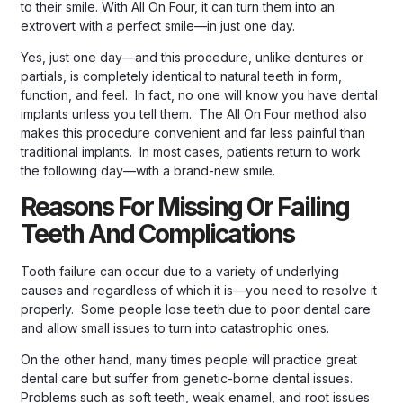
to their smile. With All On Four, it can turn them into an
extrovert with a perfect smile—in just one day.
Yes, just one day—and this procedure, unlike dentures or
partials, is completely identical to natural teeth in form,
function, and feel. In fact, no one will know you have dental
implants unless you tell them. The All On Four method also
makes this procedure convenient and far less painful than
traditional implants. In most cases, patients return to work
the following day—with a brand-new smile.
Reasons For Missing Or Failing
Teeth And Complications
Tooth failure can occur due to a variety of underlying
causes and regardless of which it is—you need to resolve it
properly. Some people lose teeth due to poor dental care
and allow small issues to turn into catastrophic ones.
On the other hand, many times people will practice great
dental care but suffer from genetic-borne dental issues.
Problems such as soft teeth, weak enamel, and root issues