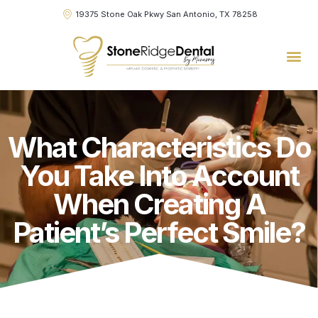
19375 Stone Oak Pkwy San Antonio, TX 78258
What Characteristics Do
You Take Into Account
When Creating A
Patient’s Perfect Smile?